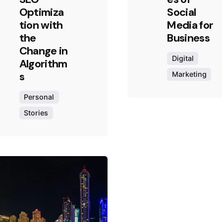
Optimiza
Social
tion with
Media for
the
Business
Change in
Digital
Algorithm
s
Marketing
Personal
Stories