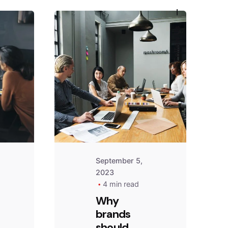
—
Follow Us
September 5,
2023
4 min read
Why
brands
should