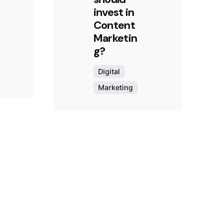
invest in
Content
Marketin
g?
Digital
Marketing