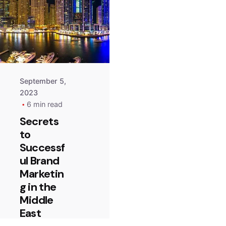
September 5,
2023
6 min read
Secrets
to
Successf
ul Brand
Marketin
g in the
Middle
East