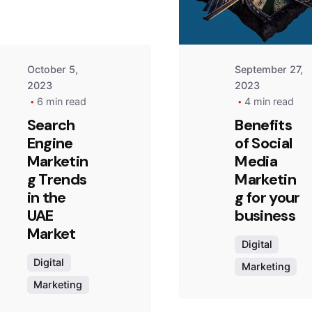
October 5,
September 27,
2023
2023
6 min read
4 min read
Search
Benefits
Engine
of Social
Marketin
Media
g Trends
Marketin
in the
g for your
UAE
business
Market
Digital
Digital
Marketing
Marketing