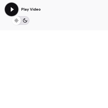
Play Video
Elevate your brand through
social platforms
We work collaboratively, leveraging our expertise to
design
, strategize, and
innovate
. Our commitment