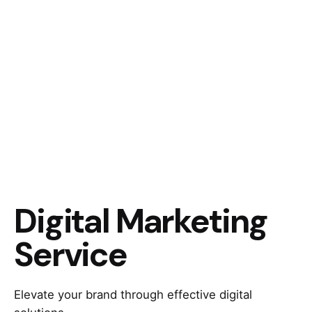
Digital Marketing
Service
Elevate your brand through effective digital