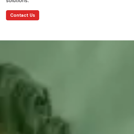
solutions.
Contact Us