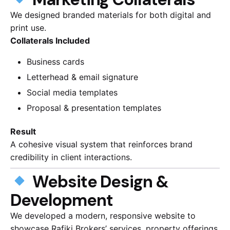
We designed branded materials for both digital and
print use.
Collaterals Included
Business cards
Letterhead & email signature
Social media templates
Proposal & presentation templates
Result
A cohesive visual system that reinforces brand
credibility in client interactions.
Website Design &
Development
We developed a modern, responsive website to
showcase Rafiki Brokers’ services, property offerings,