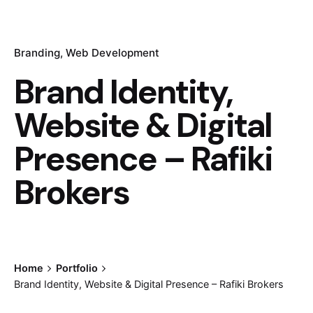
Branding
Web Development
Brand Identity,
Website & Digital
Presence – Rafiki
Brokers
Home
Portfolio
Brand Identity, Website & Digital Presence – Rafiki Brokers