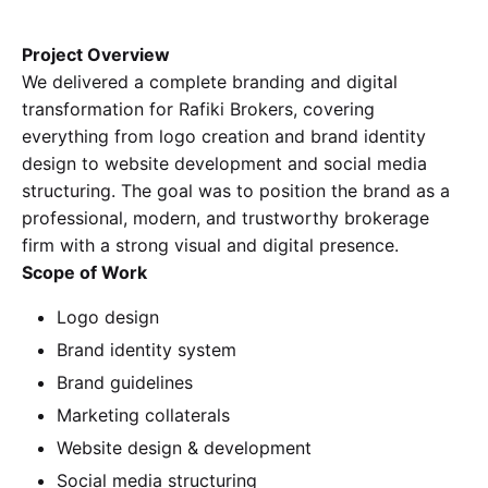
Project Overview
We delivered a complete branding and digital
transformation for Rafiki Brokers, covering
everything from logo creation and brand identity
design to website development and social media
structuring. The goal was to position the brand as a
professional, modern, and trustworthy brokerage
firm with a strong visual and digital presence.
Scope of Work
Logo design
Brand identity system
Brand guidelines
Marketing collaterals
Website design & development
Social media structuring