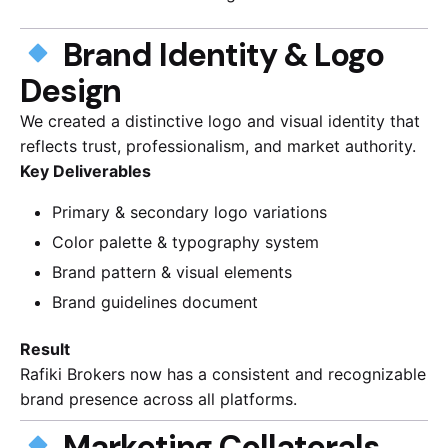
Brand Identity & Logo
Design
We created a distinctive logo and visual identity that
reflects trust, professionalism, and market authority.
Key Deliverables
Primary & secondary logo variations
Color palette & typography system
Brand pattern & visual elements
Brand guidelines document
Result
Rafiki Brokers now has a consistent and recognizable
brand presence across all platforms.
Marketing Collaterals