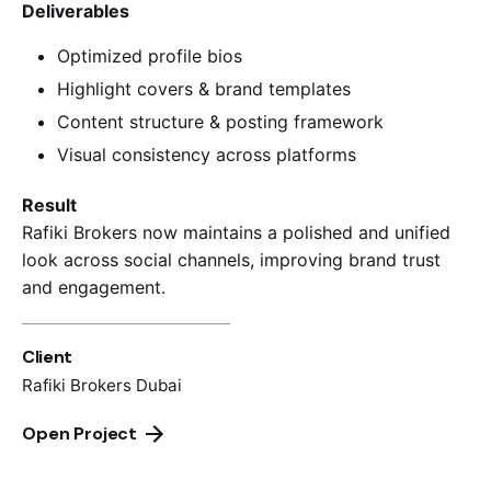
Deliverables
Optimized profile bios
Highlight covers & brand templates
Content structure & posting framework
Visual consistency across platforms
Result
Rafiki Brokers now maintains a polished and unified
look across social channels, improving brand trust
and engagement.
Client
Rafiki Brokers Dubai
Open Project