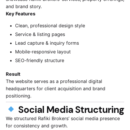
and brand story.
Key Features
Clean, professional design style
Service & listing pages
Lead capture & inquiry forms
Mobile-responsive layout
SEO-friendly structure
Result
The website serves as a professional digital
headquarters for client acquisition and brand
positioning.
Social Media Structuring
We structured Rafiki Brokers’ social media presence
for consistency and growth.